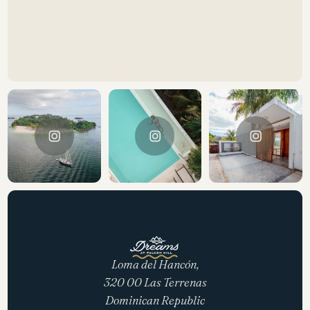
Loma del Hancón,
320 00 Las Terrenas
Dominican Republic