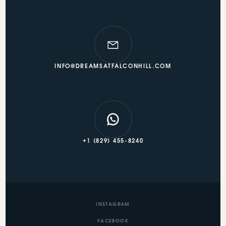
INFO@DREAMSATFALCONHILL.COM
+1 (829) 455-8240
INSTAGRAM
FACEBOOK