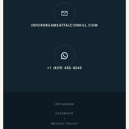
INFO@DREAMSATFALCONHILL.COM
+1 (829) 455-8240
INSTAGRAM
FACEBOOK
PRIVACY POLICY