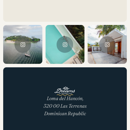
Loma del Hancón,
320 00 Las Terrenas
Dominican Republic